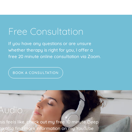
Free Consultation
If you have any questions or are unsure
whether therapy is right for you, I offer a
free 20 minute online consultation via Zoom.
BOOK A CONSULTATION
Audio
is feels like, check out my free 10 minute Deep
an also find more information on my YouTube