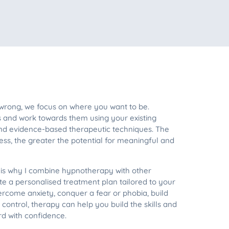
 wrong, we focus on where you want to be.
s and work towards them using your existing
 and evidence-based therapeutic techniques. The
ss, the greater the potential for meaningful and
h is why I combine hypnotherapy with other
e a personalised treatment plan tailored to your
rcome anxiety, conquer a fear or phobia, build
control, therapy can help you build the skills and
d with confidence.