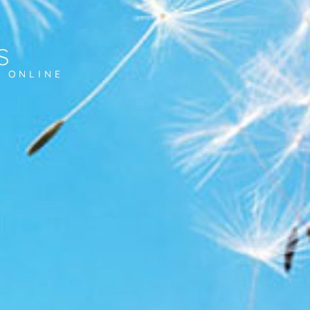
s
D ONLINE