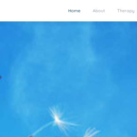
Home
About
Therapy