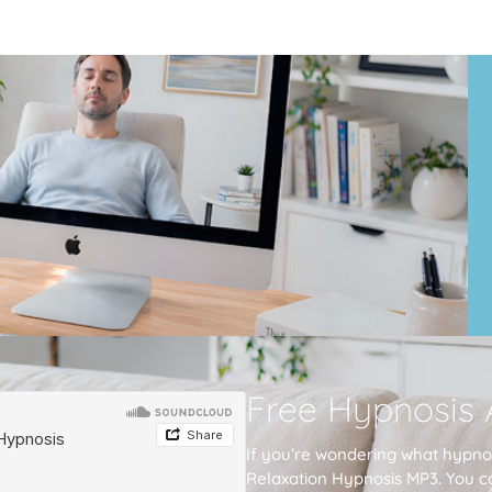
Free Hypnosis 
If you’re wondering what hypnos
Relaxation Hypnosis MP3. You c