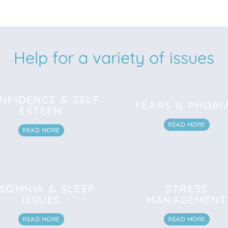
Help for a variety of issues
NFIDENCE & SELF
FEARS & PHOBI
ESTEEM
READ MORE
READ MORE
NSOMNIA & SLEEP
STRESS
ISSUES
MANAGEMENT
READ MORE
READ MORE