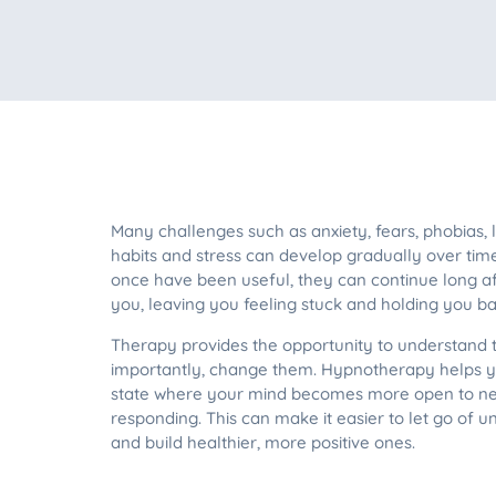
Many challenges such as anxiety, fears, phobias,
habits and stress can develop gradually over tim
once have been useful, they can continue long a
you, leaving you feeling stuck and holding you bac
Therapy provides the opportunity to understand
importantly, change them. Hypnotherapy helps y
state where your mind becomes more open to new
responding. This can make it easier to let go of 
and build healthier, more positive ones.