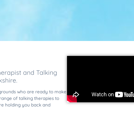
erapist and Talking
shire.
ckgrounds who are ready to make
ange of talking therapies to
re holding you back and