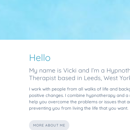
Hello
My name is Vicki and I’m a Hypnoth
Therapist based in Leeds, West York
I work with people from all walks of life and ba
positive changes. I combine hypnotherapy and a r
help you overcome the problems or issues that a
preventing you from living the life that you want.
MORE ABOUT ME