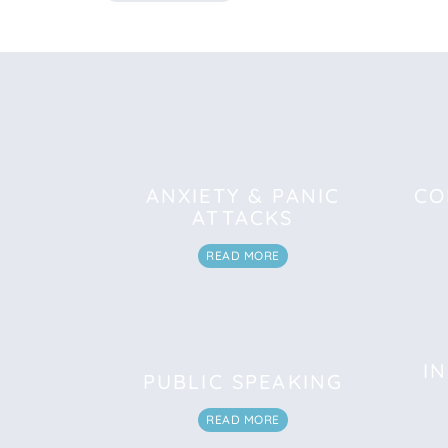
ANXIETY & PANIC
CO
ATTACKS
READ MORE
I
PUBLIC SPEAKING
READ MORE