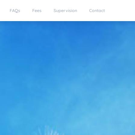
FAQs
Fees
Supervision
Contact