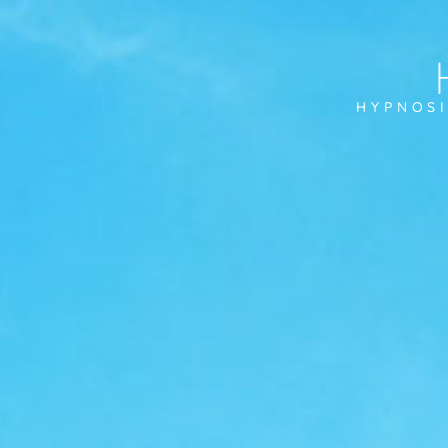
HYPNOSI