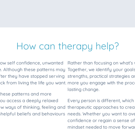
How can therapy help?
 low self confidence, unwanted
Rather than focusing on what’s
e. Although these patterns may
Together, we identify your goal
fter they have stopped serving
strengths, practical strategies
k from living the life you want.
more you engage with the proce
lasting change.
 these patterns and more
ou access a deeply relaxed
Every person is different, whic
 ways of thinking, feeling and
therapeutic approaches to creat
unhelpful beliefs and behaviours
needs. Whether you want to ove
confidence or regain a sense of 
mindset needed to move forwar