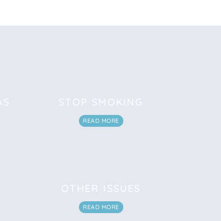
AS
STOP SMOKING
READ MORE
OTHER ISSUES
READ MORE