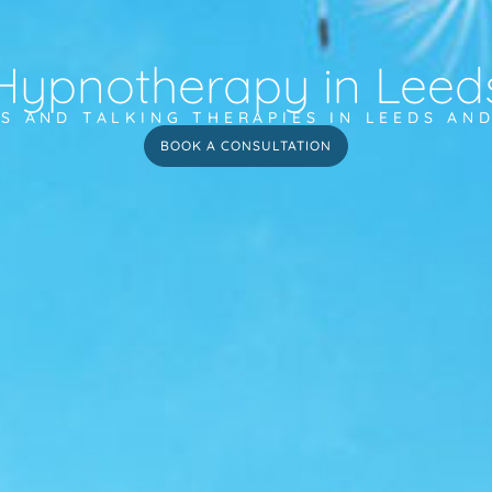
Hypnotherapy in Leed
S AND TALKING THERAPIES IN LEEDS AN
BOOK A CONSULTATION