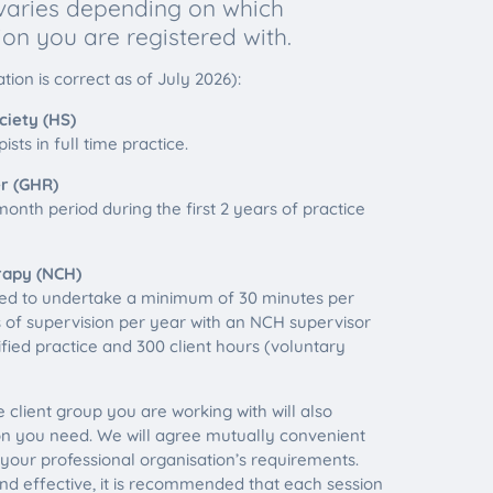
 varies depending on which
ion you are registered with.
tion is correct as of July 2026):
iety (HS)
sts in full time practice.
r (GHR)
onth period during the first 2 years of practice
rapy (NCH)
ed to undertake a minimum of 30 minutes per
 of supervision per year with an NCH supervisor
lified practice and 300 client hours (voluntary
 client group you are working with will also
n you need. We will agree mutually convenient
 your professional organisation’s requirements.
nd effective, it is recommended that each session