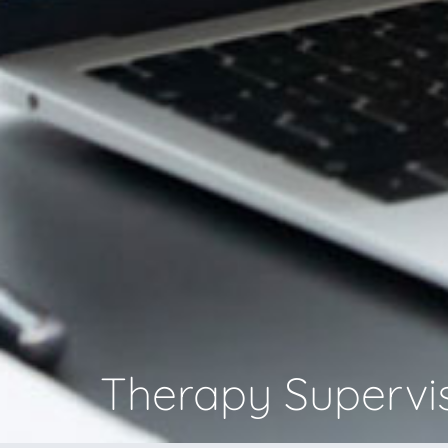
Therapy Supervi