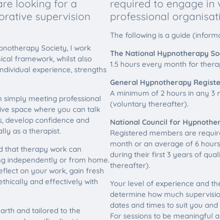
re looking for a
required to engage in
orative supervision
professional organisat
The following is a guide (informa
pnotherapy Society, I work
The National Hypnotherapy Soc
hical framework, whilst also
1.5 hours every month for therapi
individual experience, strengths
General Hypnotherapy Registe
A minimum of 2 hours in any 3 m
n simply meeting professional
(voluntary thereafter).
tive space where you can talk
es, develop confidence and
National Council for Hypnothe
ly as a therapist.
Registered members are requir
month or an average of 6 hours
nd that therapy work can
during their first 3 years of qua
ing independently or from home.
thereafter).
eflect on your work, gain fresh
thically and effectively with
Your level of experience and the
determine how much supervisio
dates and times to suit you and
arth and tailored to the
For sessions to be meaningful a