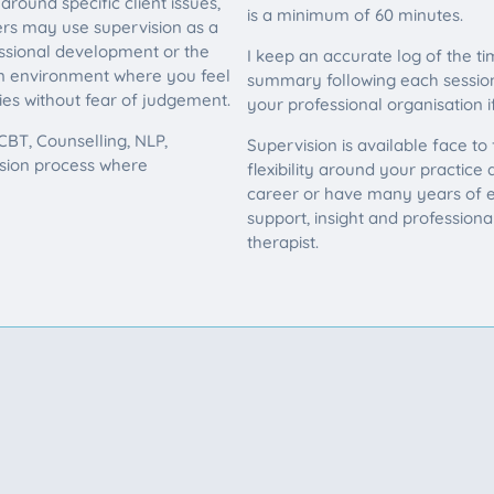
round specific client issues,
is a minimum of 60 minutes.
ers may use supervision as a
essional development or the
I keep an accurate log of the ti
 an environment where you feel
summary following each session.
ies without fear of judgement.
your professional organisation if
BT, Counselling, NLP,
Supervision is available face to
ision process where
flexibility around your practice
career or have many years of e
support, insight and profession
therapist.
pervision?
upervision requirements or find out whether w
se feel free to get in touch.