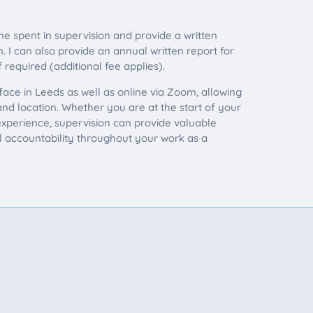
me spent in supervision and provide a written
 I can also provide an annual written report for
 required (additional fee applies).
 face in Leeds as well as online via Zoom, allowing
 and location. Whether you are at the start of your
xperience, supervision can provide valuable
al accountability throughout your work as a
CONTACT
e could