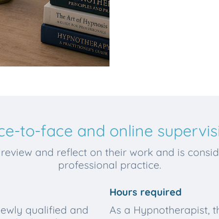
ce-to-face and online supervis
review and reflect on their work and is conside
professional practice.
Hours required
newly qualified and
As a Hypnotherapist, 