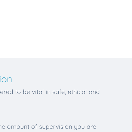
ion
red to be vital in safe, ethical and
the amount of supervision you are