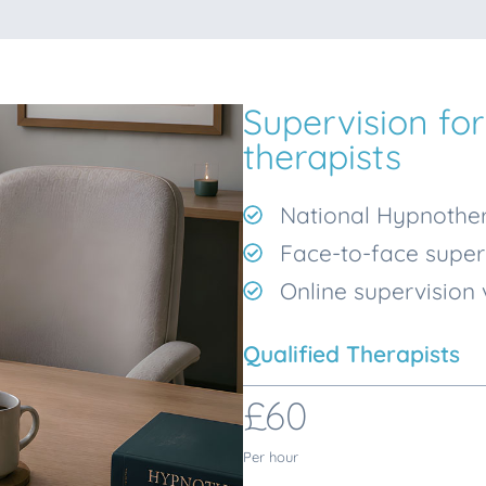
Supervision for
therapists
National Hypnother
Face-to-face super
Online supervision
Qualified Therapists
£60
Per hour