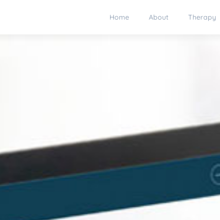
Home
About
Therapy