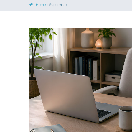
Home
»
Supervision