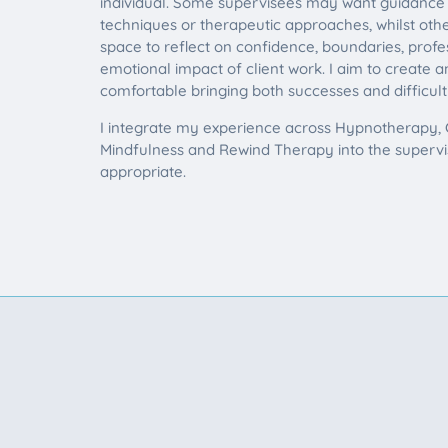
individual. Some supervisees may want guidance a
techniques or therapeutic approaches, whilst oth
space to reflect on confidence, boundaries, prof
emotional impact of client work. I aim to create
comfortable bringing both successes and difficult
I integrate my experience across Hypnotherapy, C
Mindfulness and Rewind Therapy into the superv
appropriate.
Looking for therapy su
If you would like to discuss your s
be a good fit to work together, plea