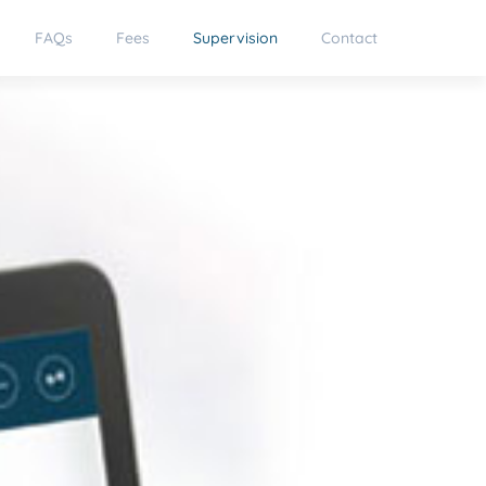
FAQs
Fees
Supervision
Contact