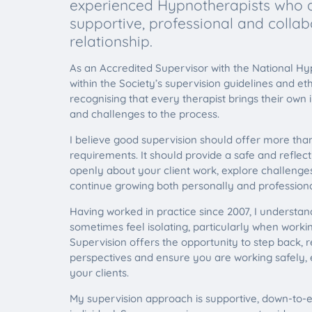
experienced Hypnotherapists who a
supportive, professional and collab
relationship.
As an Accredited Supervisor with the National Hy
within the Society’s supervision guidelines and et
recognising that every therapist brings their own 
and challenges to the process.
I believe good supervision should offer more tha
requirements. It should provide a safe and reflec
openly about your client work, explore challeng
continue growing both personally and professional
Having worked in practice since 2007, I understa
sometimes feel isolating, particularly when work
Supervision offers the opportunity to step back, r
perspectives and ensure you are working safely, e
your clients.
My supervision approach is supportive, down-to-e