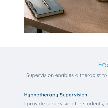
Fa
Supervision enables a therapist to 
Hypnotherapy Supervision
I provide supervision for students, 