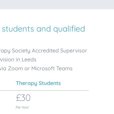
 students and qualified
apy Society Accredited Supervisor
vision in Leeds
 via Zoom or Microsoft Teams
Therapy Students
£30
Per hour