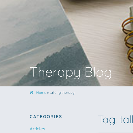
Therapy Blog
Home
»
talking therapy
Tag: ta
CATEGORIES
Articles