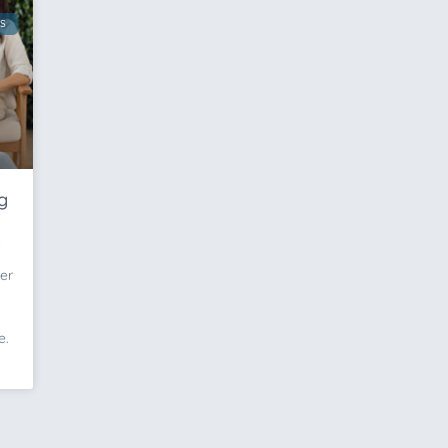
S
g
y
er
e.