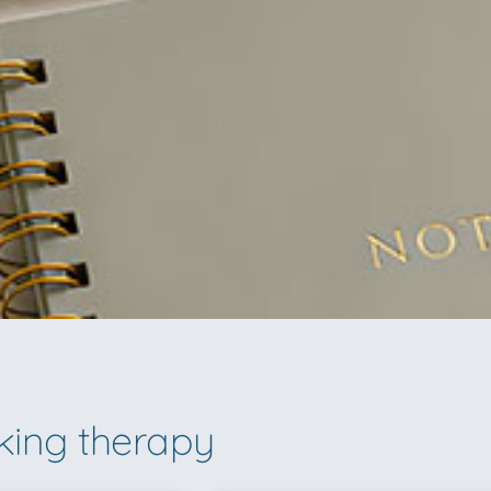
lking therapy