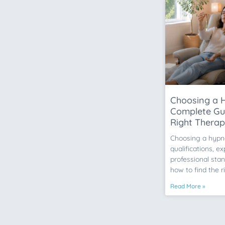
Choosing a H
Complete Gui
Right Therap
Choosing a hypn
qualifications, e
professional stan
how to find the r
Read More »