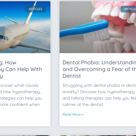
ARTICLES
ARTICL
ng: How
Dental Phobia: Understandi
y Can Help With
and Overcoming a Fear of t
ty
Dentist
Discover what causes
Struggling with dental phobia or dent
nd how hypnotherapy,
anxiety? Discover how hypnotherapy
rategies can help you
and talking therapies can help you fee
 more confident when
calmer at the dentist.
Read More »