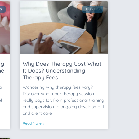
ES
ARTICLES
ng
Why Does Therapy Cost What
he
It Does? Understanding
Therapy Fees
al
Wondering why therapy fees vary?
Discover what your therapy session
l
really pays for, from professional training
and supervision to ongoing development
and client care.
Read More »