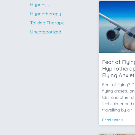
Hypnosis
Hypnotherapy
Talking Therapy
Uncategorized
Fear of Flyi
Hypnotherap
Flying Anxie
Fear of flying? 
flying anxiety a
CBT and other st
feel calmer and
travelling by air.
Read More »