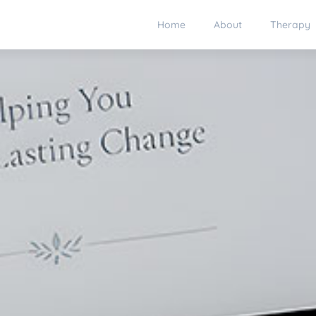
Home
About
Therapy