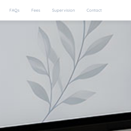
FAQs
Fees
Supervision
Contact