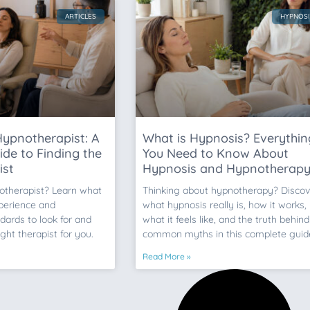
ARTICLES
HYPNOSI
ypnotherapist: A
What is Hypnosis? Everythin
de to Finding the
You Need to Know About
ist
Hypnosis and Hypnotherap
otherapist? Learn what
Thinking about hypnotherapy? Discov
xperience and
what hypnosis really is, how it works,
dards to look for and
what it feels like, and the truth behind
ight therapist for you.
common myths in this complete guid
Read More »