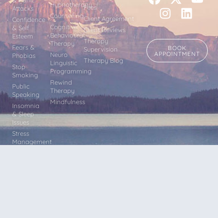
Hypnotherapy
Fees
Attacks
Counselling
Client Agreement
Confidence
Cognitive
& Self
Client Reviews
Behavioural
Esteem
Therapy
Therapy
Fears &
BOOK
Supervision
APPOINTMENT
Neuro
Phobias
Therapy Blog
Linguistic
Stop
Programming
Smoking
Rewind
Public
Therapy
Speaking
Mindfulness
Insomnia
& Sleep
Issues
Stress
Management
Other
Issues
Terms & Conditions |
Privacy
Hypnotherapy, Counselling CBT,
Policy |
Sitemap
Mindfulness, Rewind Therapy, EFT and
NLP sessions within easy reach of Leeds