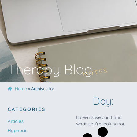
Therapy Blog
Home
»
Archives for
Day:
CATEGORIES
It seems we can’t find
Articles
what you’re looking for.
Hypnosis