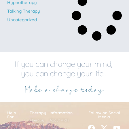
Hypnotherapy
Talking Therapy
Uncategorized
If you can change your mind,
you can change your life...
Help
Therapy
Information
Follow on Social
For
Media
Therapy
About Vicki
Anxiety
Sessions
FAQs
& Panic