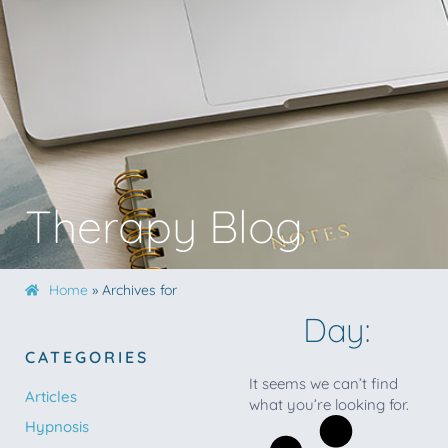
Therapy Blog
Home
»
Archives for
Day:
CATEGORIES
It seems we can’t find
Articles
what you’re looking for.
Hypnosis