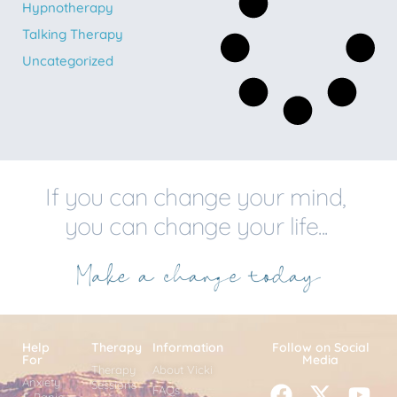
Hypnotherapy
Talking Therapy
Uncategorized
If you can change your mind,
you can change your life...
Help
Therapy
Information
Follow on Social
For
Media
Therapy
About Vicki
Anxiety
Sessions
FAQs
& Panic