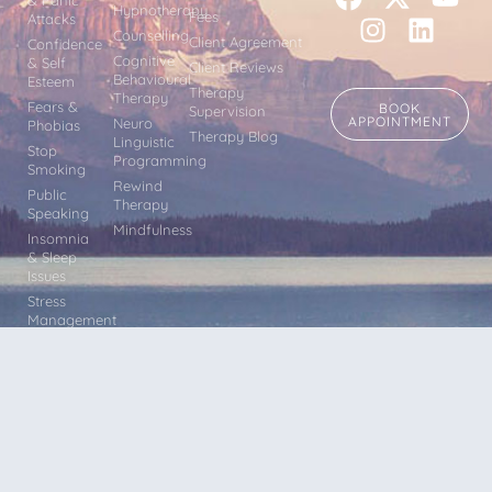
Hypnotherapy
Fees
Attacks
Counselling
Client Agreement
Confidence
Cognitive
& Self
Client Reviews
Behavioural
Esteem
Therapy
Therapy
Fears &
BOOK
Supervision
APPOINTMENT
Neuro
Phobias
Therapy Blog
Linguistic
Stop
Programming
Smoking
Rewind
Public
Therapy
Speaking
Mindfulness
Insomnia
& Sleep
Issues
Stress
Management
Other
Issues
Terms & Conditions |
Privacy
Hypnotherapy, Counselling CBT,
Policy |
Sitemap
Mindfulness, Rewind Therapy, EFT and
NLP sessions within easy reach of Leeds